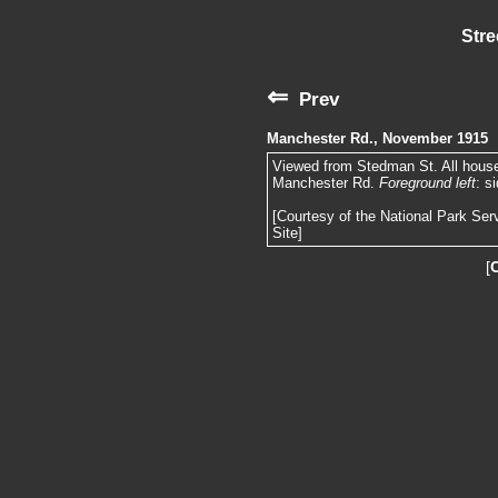
Stre
⇐
Prev
Manchester Rd., November 1915
Viewed from Stedman St. All houses
Manchester Rd.
Foreground left
: s
[Courtesy of the National Park Ser
Site]
[