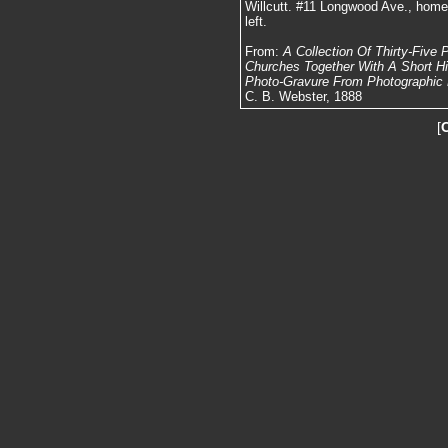
Willcutt. #11 Longwood Ave., home o
left.
From:
A Collection Of Thirty-Five
Churches Together With A Short Hist
Photo-Gravure From Photographic N
C. B. Webster, 1888
[