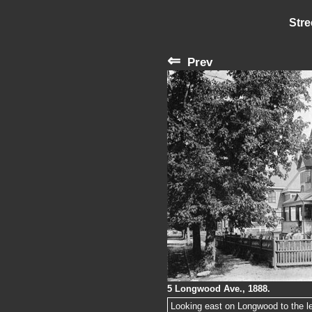
Stre
⇐
Prev
5 Longwood Ave., 1888.
Looking east on Longwood to the lef