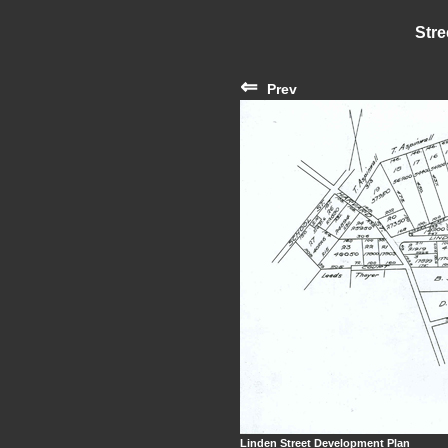
Stre
⇐
Prev
Linden Street Development Plan