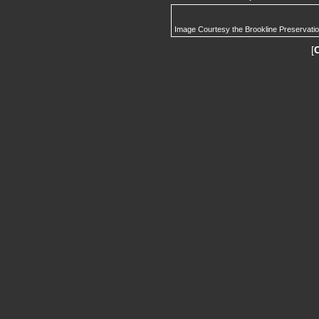
Image Courtesy the Brookline Preservati
[