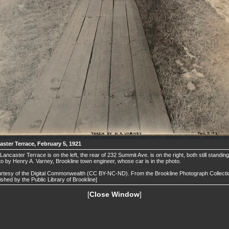
aster Terrace, February 5, 1921
Lancaster Terrace is on the left, the rear of 232 Summit Ave. is on the right, both still standing
o by Henry A. Varney, Brookline town engineer, whose car is in the photo.
rtesy of the Digital Commonwealth (CC BY-NC-ND). From the Brookline Photograph Collecti
ished by the Public Library of Brookline]
[
Close Window
]