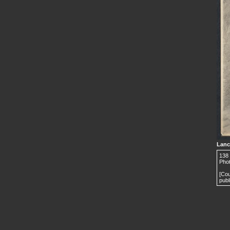
Lanc
138 
Phot
[Cou
publ