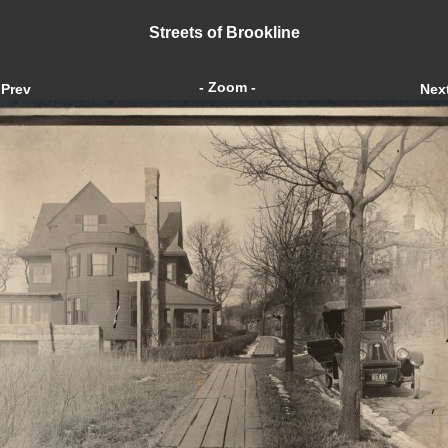
Streets of Brookline
- Zoom -
Prev
Nex