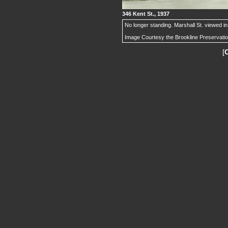
346 Kent St., 1937
No longer standing. Marshall St. viewed in 
Image Courtesy the Brookline Preservati
[