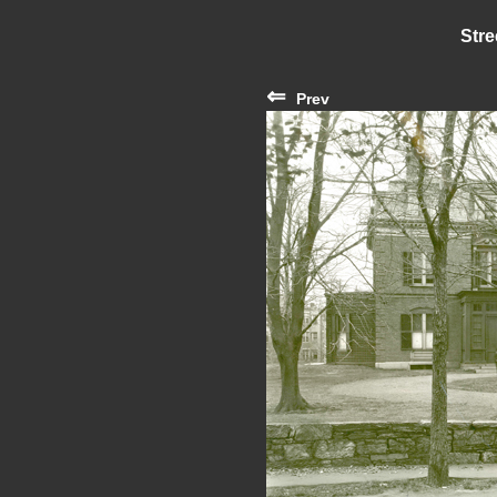
Stre
⇐
Prev