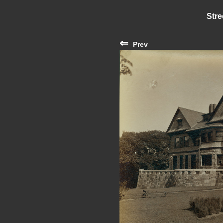
Stre
⇐
Prev