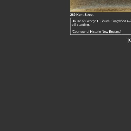
269 Kent Street
House of George F. Bouvé. Longwood Ave. is
still standing.
[Courtesy of Historic New England]
[