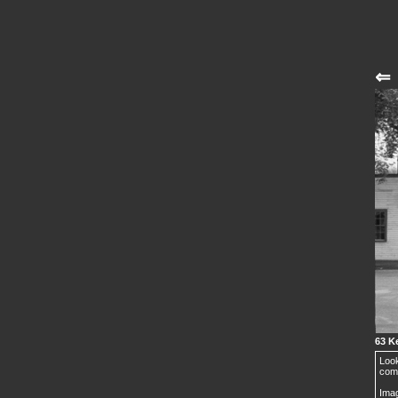
⇐
63 Ke
Look
comp
Imag