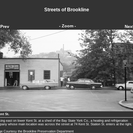
Streets of Brookline
- Zoom -
Prev
Nex
nt St.
ing east on lower Kent St. at a shed of the Bay State York Co., a heating and refrigeration
any whose main location was across the street at 74 Kent St. Station St. enters at the right.
e Courtesy the Brookline Preservation Department