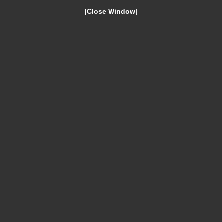
[
Close Window
]