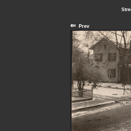
Stre
⇐
Prev