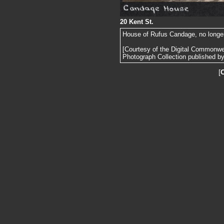
20 Kent St.
House of Rufus Candage, no longer s
[Courtesy of the Digital Commonw
Photograph Collection published by 
[