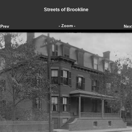
Streets of Brookline
- Zoom -
Prev
Nex