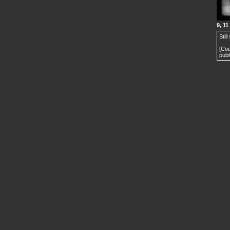
9, 11
Stil
[Cou
publ