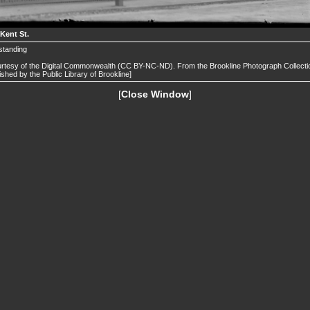
 Kent St.
l standing
rtesy of the Digital Commonwealth (CC BY-NC-ND). From the Brookline Photograph Collecti
ished by the Public Library of Brookline]
[
Close Window
]