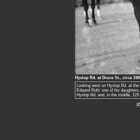
Hyslop Rd. at Druce St., circa 190
Looking west on Hyslop Rd. at the 
Edward Ruhl, one of his daughters, 
Hyslop Rd. and, in the middle, 125 
[