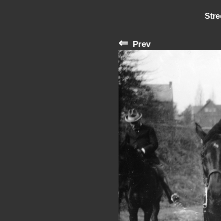
Stre
⇐
Prev