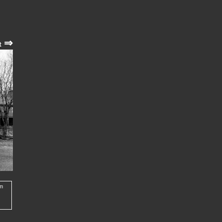
⇒
t
om