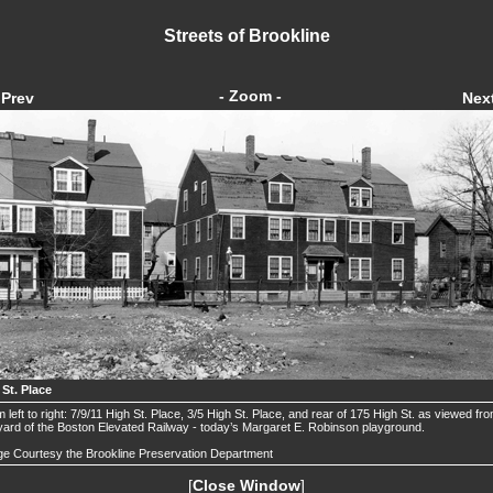
Streets of Brookline
- Zoom -
Prev
Nex
 St. Place
 left to right: 7/9/11 High St. Place, 3/5 High St. Place, and rear of 175 High St. as viewed fr
yard of the Boston Elevated Railway - today’s Margaret E. Robinson playground.
e Courtesy the Brookline Preservation Department
[
Close Window
]