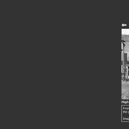
⇐
High
From
the 
Imag