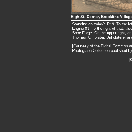
High St. Corner, Brookline Village
Standing on today's Rt.9. To the l
Engine #1. To the right of that, al
Shoe Forge. On the upper right, ar
Thomas K. Forster, Upholsterer and
[Courtesy of the Digital Commonw
Photograph Collection published by 
[