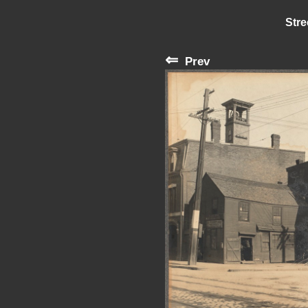
Stre
⇐
Prev