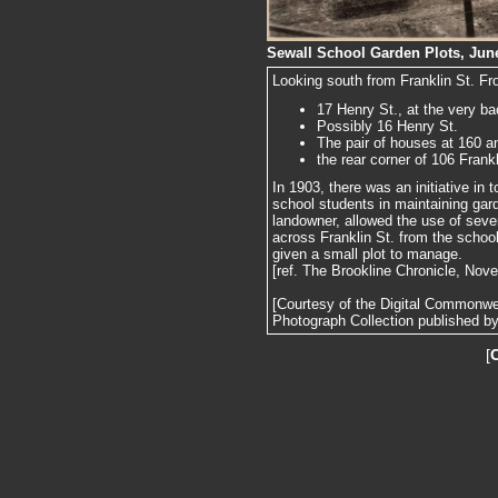
Sewall School Garden Plots, June
Looking south from Franklin St. From 
17 Henry St., at the very b
Possibly 16 Henry St.
The pair of houses at 160 a
the rear corner of 106 Frankl
In 1903, there was an initiative in
school students in maintaining gard
landowner, allowed the use of sever
across Franklin St. from the schoo
given a small plot to manage.
[ref. The Brookline Chronicle, Nov
[Courtesy of the Digital Commonw
Photograph Collection published by 
[