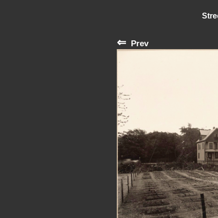
Stre
⇐
Prev