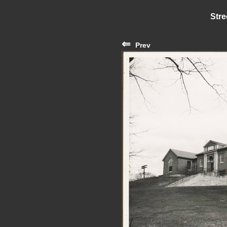
Stre
⇐
Prev