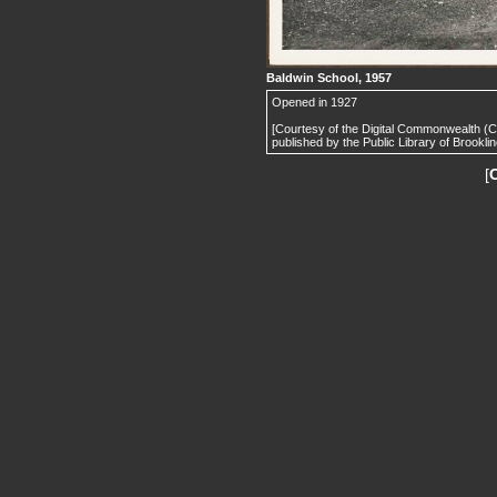
Baldwin School, 1957
Opened in 1927
[Courtesy of the Digital Commonwealth (
published by the Public Library of Brooklin
[