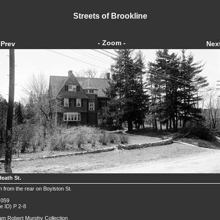
Streets of Brookline
- Zoom -
Prev
Nex
Heath St.
 from the rear on Boylston St.
 059
de ID) P 2-8
iam Robert Murphy Collection