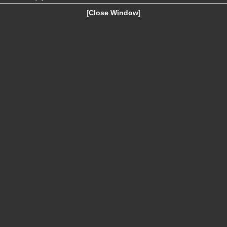
[
Close Window
]