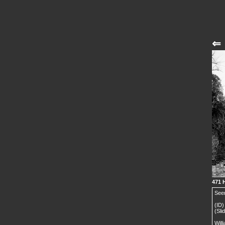
⇐
471 
Seen
(ID)
(Sli
Will