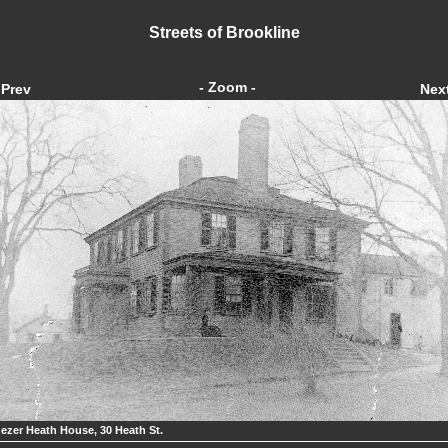
Streets of Brookline
- Zoom -
Prev
Nex
ezer Heath House, 30 Heath St.