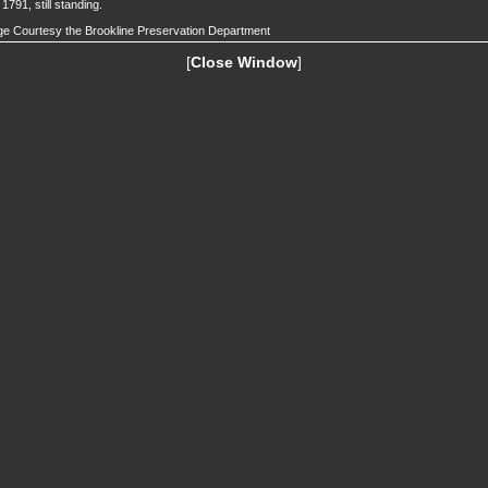
t 1791, still standing.
e Courtesy the Brookline Preservation Department
[
Close Window
]