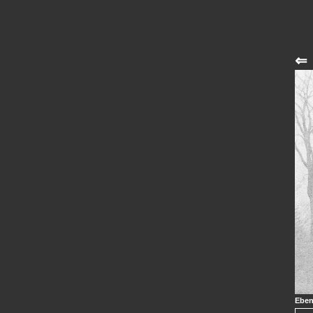
⇐
Eben