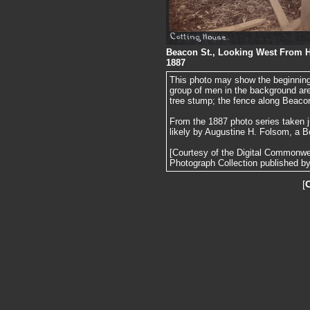
Beacon St., Looking West From Ha
1887
This photo may show the beginning
group of men in the background are f
tree stump; the fence along Beacon
From the 1887 photo series taken j
likely by Augustine H. Folsom, a B
[Courtesy of the Digital Commonw
Photograph Collection published by 
[