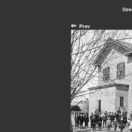
Stre
⇐
Prev