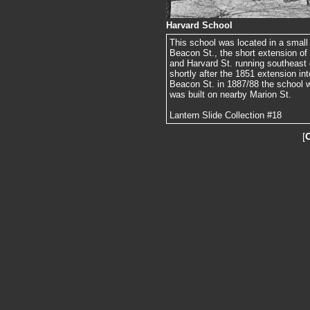
Harvard School
This school was located in a small 
Beacon St., the short extension of
and Harvard St. running southeast o
shortly after the 1851 extension in
Beacon St. in 1887/88 the school 
was built on nearby Marion St.
Lantern Slide Collection #18
[