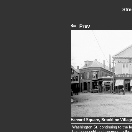
Stre
⇐
Prev
Harvard Square, Brookline Village
Washington St. continuing to the lef
has been sold and renamed to the Ha