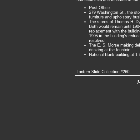
Post Office
279 Washington St., the st
furniture and upholstery bus
The stores of Thomas H. Dy
Both would remain until 190
replacement with the buildin
1905 in the building’s reduce
resolved.
The E. S. Morse making deliv
drinking at the fountain.
National Bank building at 1-5
Lantern Slide Collection #260
[