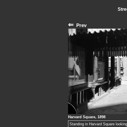
Stre
⇐
Prev
Harvard Square, 1898
Standing in Harvard Square looking 