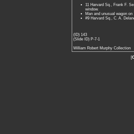
11 Harvard Sq., Frank F. Se
window.
Man and unusual wagon on 
#9 Harvard Sq., C. A. Dela
(ID) 143
(Slide ID) P-7-1
William Robert Murphy Collection
[