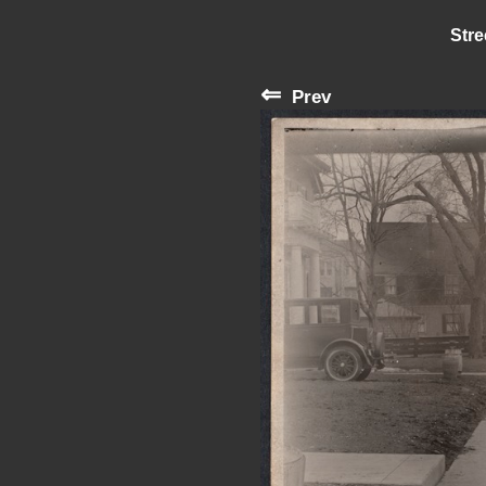
Stre
⇐
Prev