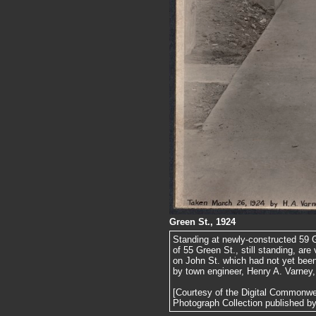
Green St., 1924
Standing at newly-constructed 59 G
of 55 Green St., still standing, are 
on John St. which had not yet been
by town engineer, Henry A. Varney, 
[Courtesy of the Digital Commonw
Photograph Collection published by 