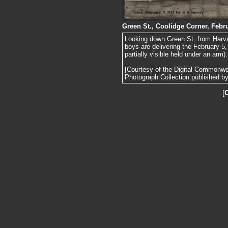
Green St., Coolidge Corner, Febru
Looking down Green St. from Harva
boys are delivering the February 5
partially visible held under an arm).
[Courtesy of the Digital Commonw
Photograph Collection published by 
[