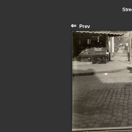
Stre
⇐
Prev