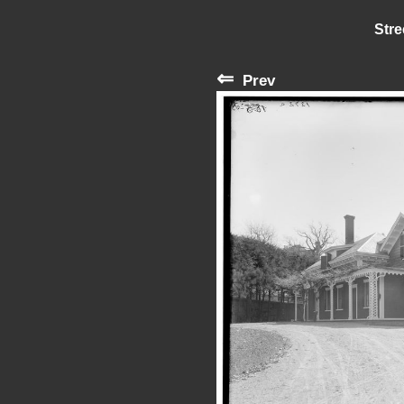
Stre
⇐
Prev