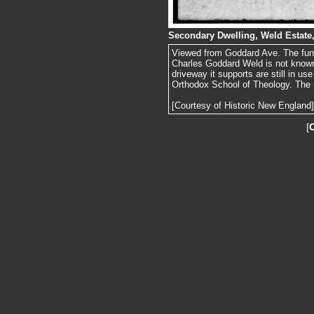
Secondary Dwelling, Weld Estate
Viewed from Goddard Ave. The funct
Charles Goddard Weld is not known,
driveway it supports are still in u
Orthodox School of Theology. The m
[Courtesy of Historic New England]
[