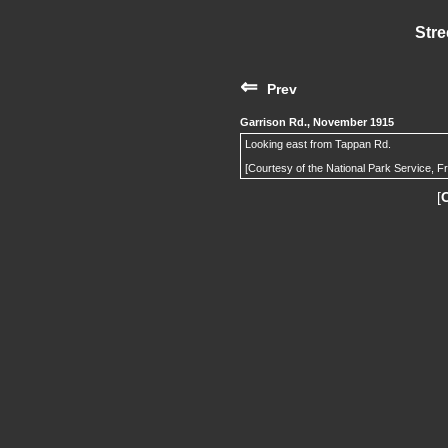
Stre
⇐
Prev
Garrison Rd., November 1915
Looking east from Tappan Rd.
[Courtesy of the National Park Service, F
[