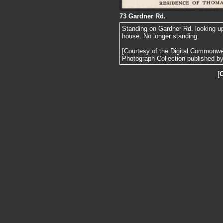
73 Gardner Rd.
Standing on Gardner Rd. looking u
house. No longer standing.
[Courtesy of the Digital Commonw
Photograph Collection published by 
[