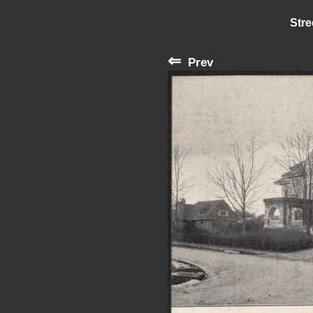
Stre
⇐
Prev