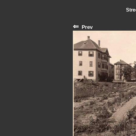
Stre
⇐
Prev