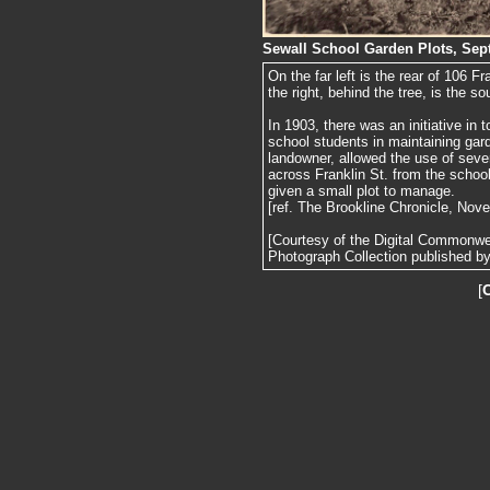
Sewall School Garden Plots, Sep
On the far left is the rear of 106 F
the right, behind the tree, is the so
In 1903, there was an initiative in
school students in maintaining gard
landowner, allowed the use of sever
across Franklin St. from the schoo
given a small plot to manage.
[ref. The Brookline Chronicle, Nov
[Courtesy of the Digital Commonw
Photograph Collection published by 
[