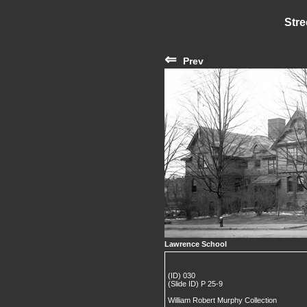
Stre
⇐
Prev
Lawrence School
(ID) 030
(Slide ID) P 25-9
William Robert Murphy Collection