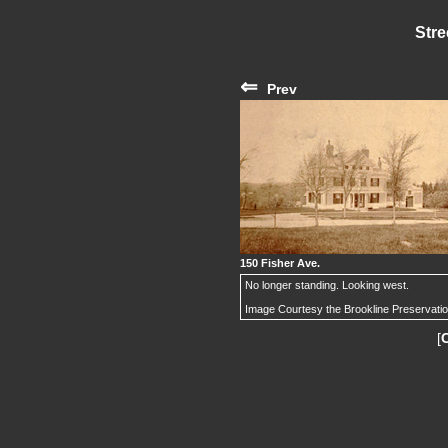
Stre
⇐
Prev
150 Fisher Ave.
No longer standing. Looking west.
Image Courtesy the Brookline Preservati
[