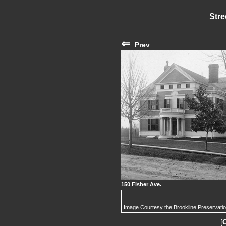
Stre
⇐
Prev
150 Fisher Ave.
Image Courtesy the Brookline Preservati
[