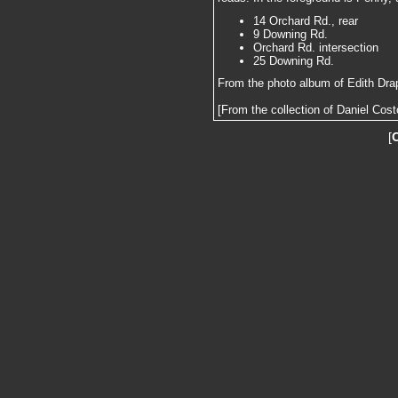
14 Orchard Rd., rear
9 Downing Rd.
Orchard Rd. intersection
25 Downing Rd.
From the photo album of Edith Dra
[From the collection of Daniel Cost
[