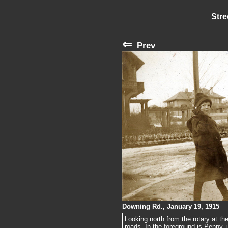
Stre
⇐
Prev
Downing Rd., January 19, 1915
Looking north from the rotary at th
roads. In the foreground is Penny, u