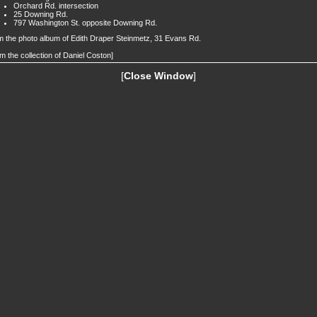
Orchard Rd. intersection
25 Downing Rd.
797 Washington St. opposite Downing Rd.
 the photo album of Edith Draper Steinmetz, 31 Evans Rd.
m the collection of Daniel Coston]
[
Close Window
]