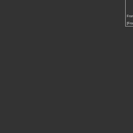
From
[Fro