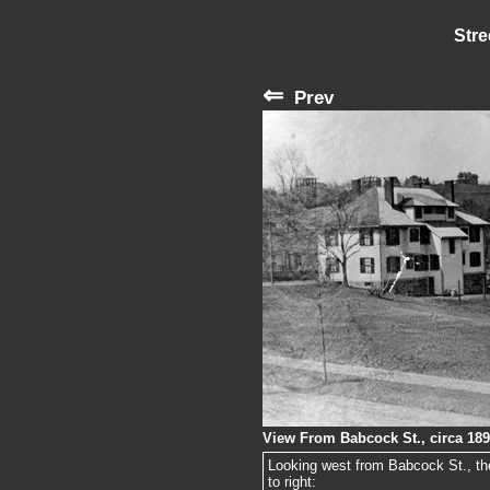
Stre
⇐
Prev
View From Babcock St., circa 18
Looking west from Babcock St., the
to right: