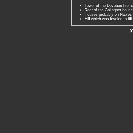
Tower of the Devotion fire h
Rear of the Gallagher house 
Houses probably on Naples
Hill which was leveled to fi
[