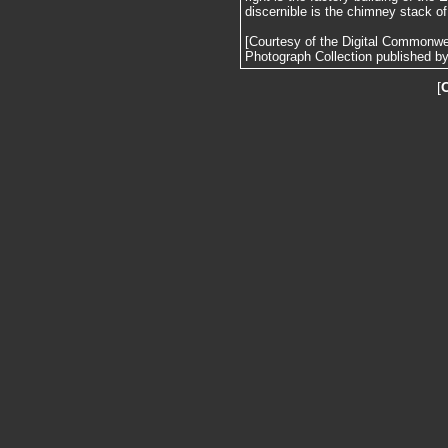
discernible is the chimney stack o
[Courtesy of the Digital Commonw
Photograph Collection published by 
[