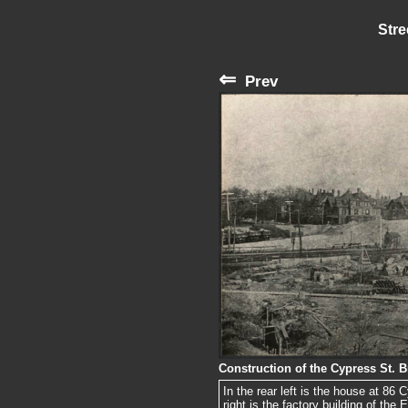
Stre
⇐
Prev
Construction of the Cypress St. B
In the rear left is the house at 86 
right is the factory building of the