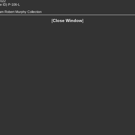
 022
de ID) P-106-L
iam Robert Murphy Collection
[
Close Window
]