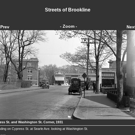
Streets of Brookline
- Zoom -
Prev
Nex
ess St. and Washington St. Corner, 1931
ding on Cypress St. at Searle Ave. looking at Washington St.