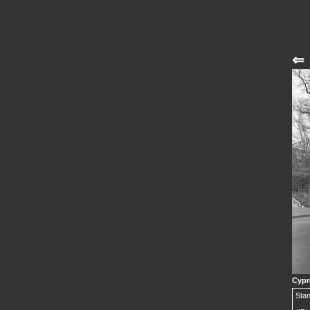
⇐
Cypr
Stan