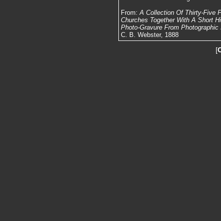
From:
A Collection Of Thirty-Five
Churches Together With A Short Hist
Photo-Gravure From Photographic N
C. B. Webster, 1888
[