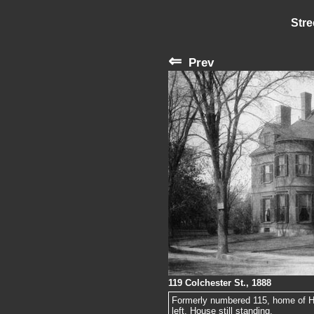
Stre
⇐
Prev
119 Colchester St., 1888
Formerly numbered 115, home of Har
left. House still standing.