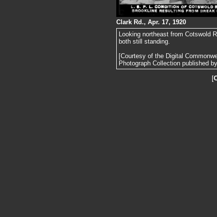
Clark Rd., Apr. 17, 1920
Looking northeast from Cotswold Rd.
both still standing.
[Courtesy of the Digital Commonw
Photograph Collection published by 
[