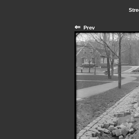
Stre
⇐
Prev