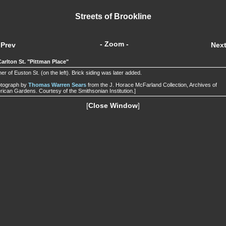
Streets of Brookline
- Zoom -
Prev
Nex
Carlton St. "Pittman Place"
er of Euston St. (on the left). Brick siding was later added.
otograph by
Thomas Warren Sears
from the J. Horace McFarland Collection, Archives of
ican Gardens. Courtesy of the Smithsonian Institution.]
[
Close Window
]