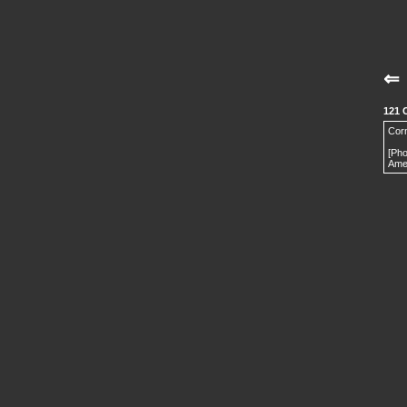
⇐
121 
Corn
[Ph
Amer