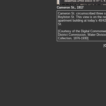
Cameron St., 1917
Cameron St. circumscribed three si
Boylston St. This view is on the no
apartment building at today’s 40/4
St.
[Courtesy of the Digital Commonw
District Commission, Water Divisi
Collection, 1876-1930]
[