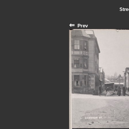
Stre
⇐
Prev