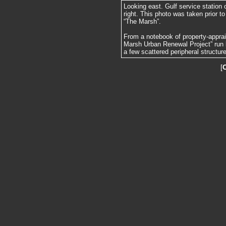
Looking east. Gulf service station 
right. This photo was taken prior to
“The Marsh”.
From a notebook of property-apprai
Marsh Urban Renewal Project” run 
a few scattered peripheral structur
[