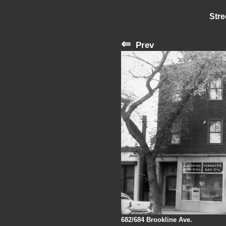
Stre
⇐
Prev
682/684 Brookline Ave.