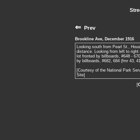
Stre
⇐
Prev
Brookline Ave, December 1916
Looking south from Pearl St., House
distance. Looking from left to righ
lot fronted by billboards, #648 - 67
by billboards, #682, 684 (fmr 43, 4
[Courtesy of the National Park Ser
Site]
[