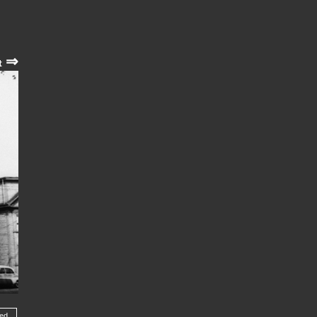
⇒
t
wed