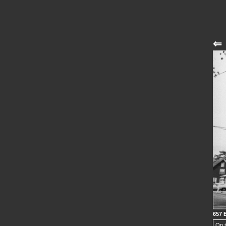
⇐
657 
On t