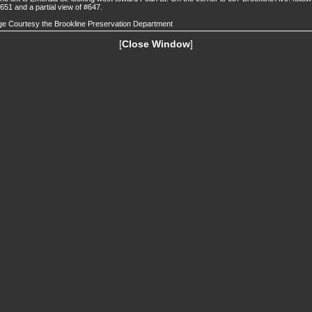
651 and a partial view of #647.
e Courtesy the Brookline Preservation Department
[
Close Window
]