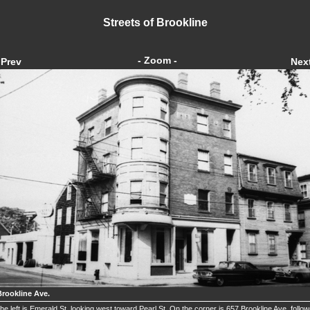
Streets of Brookline
- Zoom -
Prev
Nex
Brookline Ave.
he left is Emerald St. looking west toward Pearl St. On the corner is 657 Brookline Ave. follo