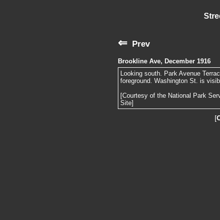
Stre
⇐
Prev
Brookline Ave, December 1916
Looking south. Park Avenue Terrace 
foreground. Washington St. is visibl
[Courtesy of the National Park Ser
Site]
[