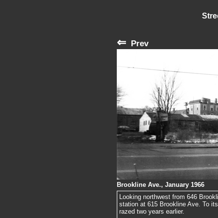
Stre
⇐
Prev
Brookline Ave., January 1966
Looking northwest from 646 Brooklin
station at 615 Brookline Ave. To it
razed two years earlier.