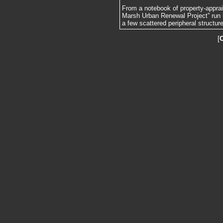
From a notebook of property-apprai
Marsh Urban Renewal Project” run 
a few scattered peripheral structur
[