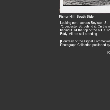
Fisher Hill, South Side
Looking north across Boylston St. I
71 Leicester St. behind it. On the r
behind it. At the top of the hill is
Eddy. All are still standing.
[Courtesy of the Digital Commonw
Photograph Collection published by 
[