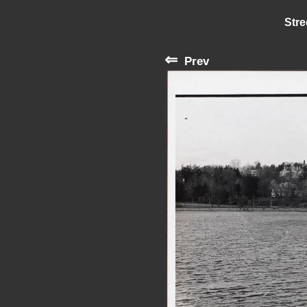
Stre
⇐
Prev