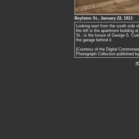
Boylston St., January 22, 1913
Looking east from the south side o
the left is the apartment building a
St., is the house of George S. Cus
the garage behind it.
[Courtesy of the Digital Commonw
Photograph Collection published by 
[