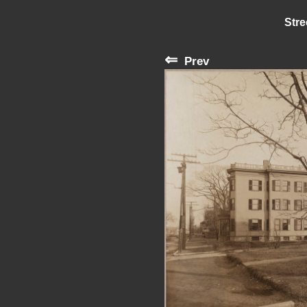
Stre
⇐
Prev