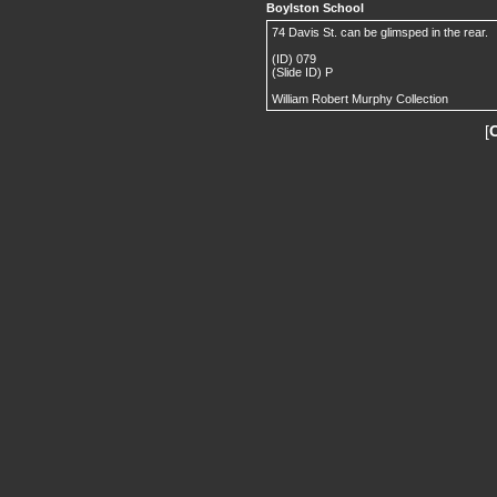
Boylston School
74 Davis St. can be glimsped in the rear.
(ID) 079
(Slide ID) P
William Robert Murphy Collection
[