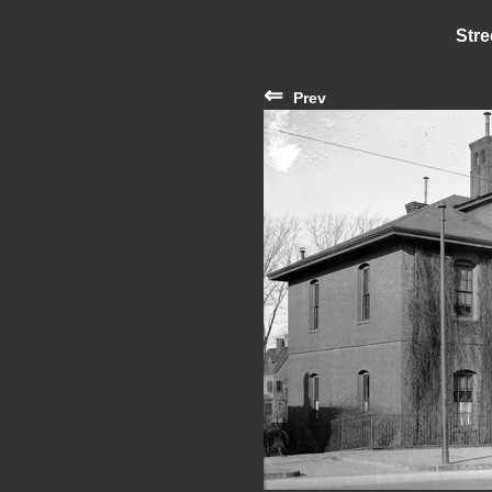
Stre
⇐
Prev