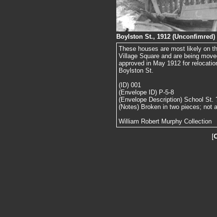
Boylston St., 1912 (Unconfimred)
These houses are most likely on the
Village Square and are being move
approved in May 1912 for relocatio
Boylston St.
(ID) 001
(Envelope ID) P-5-8
(Envelope Description) School St. 
(Notes) Broken in two pieces; not 
William Robert Murphy Collection
[