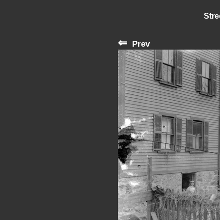
Stre
⇐
Prev