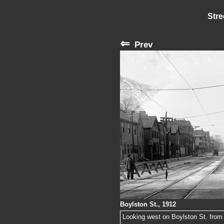
Stre
⇐
Prev
Boylston St., 1912
Looking west on Boylston St. from th