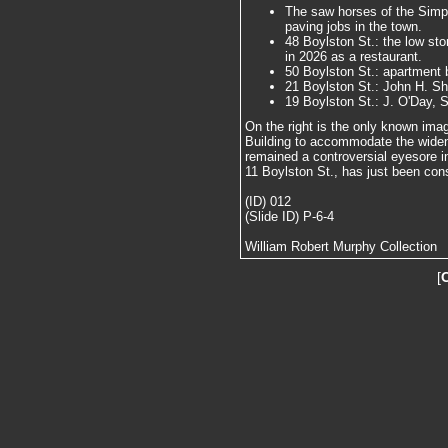
The saw horses of the Simp
paving jobs in the town.
48 Boylston St.: the low ston
in 2026 as a restaurant.
50 Boylston St.: apartment bu
21 Boylston St.: John H. S
19 Boylston St.: J. O'Day, 
On the right is the only known imag
Building to accommodate the wideni
remained a controversial eyesore in
11 Boylston St., has just been con
(ID) 012
(Slide ID) P-6-4
William Robert Murphy Collection
[