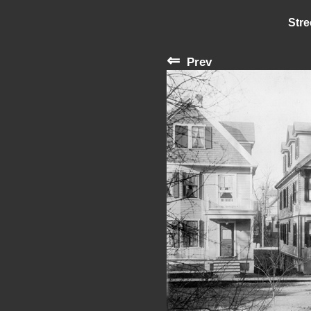
Stre
⇐
Prev