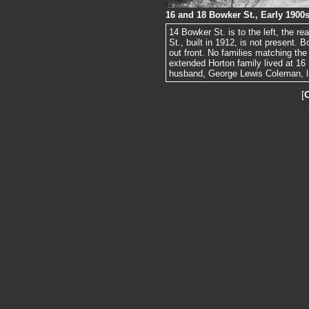
16 and 18 Bowker St., Early 1900
14 Bowker St. is to the left, the re
St., built in 1912, is not present.
out front. No families matching the
extended Horton family lived at 1
husband, George Lewis Coleman, li
[