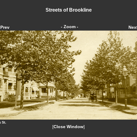
Streets of Brookline
- Zoom -
Prev
Nex
 St.
[
Close Window
]