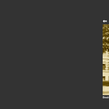
⇐
Beals